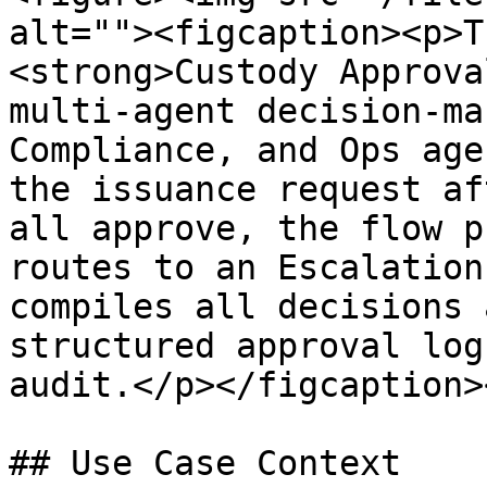
alt=""><figcaption><p>T
<strong>Custody Approva
multi-agent decision-ma
Compliance, and Ops age
the issuance request af
all approve, the flow p
routes to an Escalation
compiles all decisions 
structured approval log
audit.</p></figcaption>
## Use Case Context
