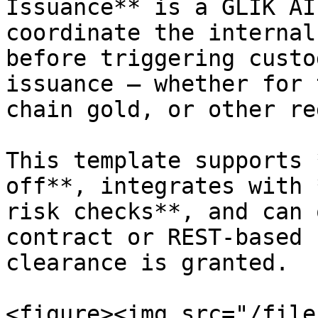
Issuance** is a GLIK AI
coordinate the internal
before triggering custo
issuance — whether for 
chain gold, or other re
This template supports 
off**, integrates with 
risk checks**, and can 
contract or REST-based 
clearance is granted.

<figure><img src="/file