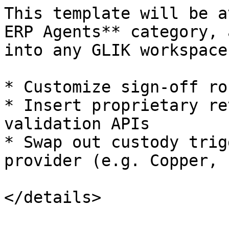
This template will be a
ERP Agents** category, 
into any GLIK workspace
* Customize sign-off ro
* Insert proprietary re
validation APIs

* Swap out custody trig
provider (e.g. Copper, 
</details>
