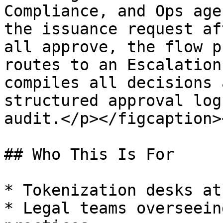
Compliance, and Ops age
the issuance request af
all approve, the flow p
routes to an Escalation
compiles all decisions 
structured approval log
audit.</p></figcaption>
## Who This Is For

* Tokenization desks at
* Legal teams overseein