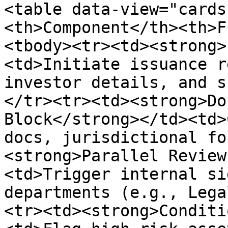
<table data-view="cards
<th>Component</th><th>F
<tbody><tr><td><strong>
<td>Initiate issuance r
investor details, and s
</tr><tr><td><strong>Do
Block</strong></td><td>
docs, jurisdictional fo
<strong>Parallel Review
<td>Trigger internal si
departments (e.g., Lega
<tr><td><strong>Conditi