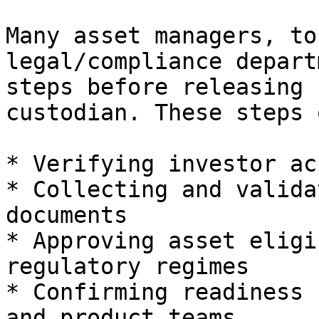
Many asset managers, to
legal/compliance depart
steps before releasing 
custodian. These steps 
* Verifying investor ac
* Collecting and valida
documents

* Approving asset eligi
regulatory regimes

* Confirming readiness 
and product teams
