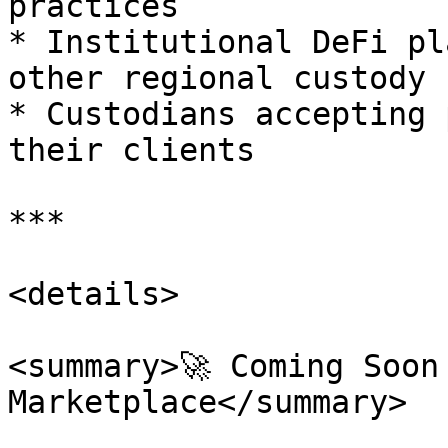
practices

* Institutional DeFi pl
other regional custody 
* Custodians accepting 
their clients

***

<details>

<summary>🚀 Coming Soon 
Marketplace</summary>
