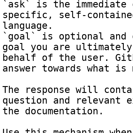
`ask` is the immediate 
specific, self-containe
language.

`goal` is optional and 
goal you are ultimately
behalf of the user. Git
answer towards what is 
The response will conta
question and relevant e
the documentation.

Use this mechanism when