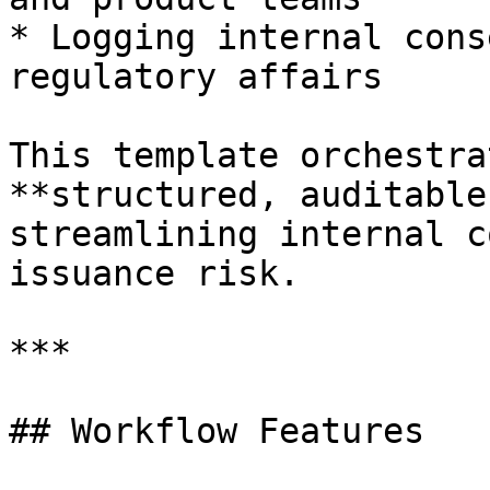
* Logging internal cons
regulatory affairs

This template orchestra
**structured, auditable
streamlining internal c
issuance risk.

***

## Workflow Features
