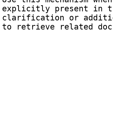
explicitly present in t
clarification or additi