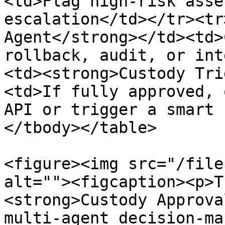
<td>Flag high-risk asse
escalation</td></tr><tr
Agent</strong></td><td>
rollback, audit, or int
<td><strong>Custody Tri
<td>If fully approved, 
API or trigger a smart 
</tbody></table>

<figure><img src="/file
alt=""><figcaption><p>T
<strong>Custody Approva
multi-agent decision-ma