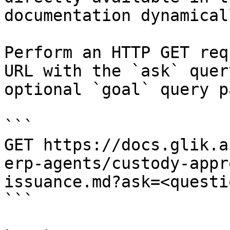
documentation dynamical
Perform an HTTP GET req
URL with the `ask` quer
optional `goal` query p
```

GET https://docs.glik.a
erp-agents/custody-appr
issuance.md?ask=<questi
```
