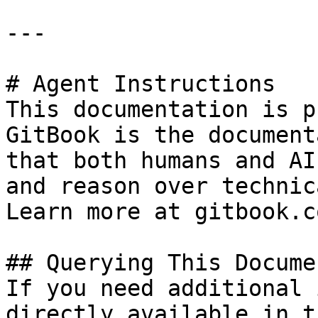
---

# Agent Instructions

This documentation is p
GitBook is the document
that both humans and AI
and reason over technic
Learn more at gitbook.co
## Querying This Docume
If you need additional 
directly available in t