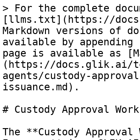
> For the complete docu
[llms.txt](https://docs
Markdown versions of do
available by appending 
page is available as [M
(https://docs.glik.ai/t
agents/custody-approval
issuance.md).

# Custody Approval Work
The **Custody Approval 