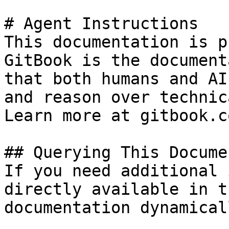
# Agent Instructions

This documentation is p
GitBook is the document
that both humans and AI
and reason over technic
Learn more at gitbook.co
## Querying This Docume
If you need additional 
directly available in t
documentation dynamical