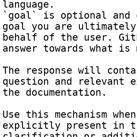
language.

`goal` is optional and 
goal you are ultimately
behalf of the user. Git
answer towards what is 
The response will conta
question and relevant e
the documentation.

Use this mechanism when
explicitly present in t
clarification or additi