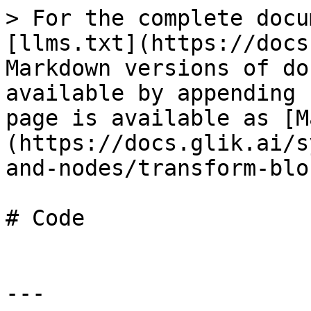
> For the complete docu
[llms.txt](https://docs
Markdown versions of do
available by appending 
page is available as [M
(https://docs.glik.ai/s
and-nodes/transform-blo
# Code

---
