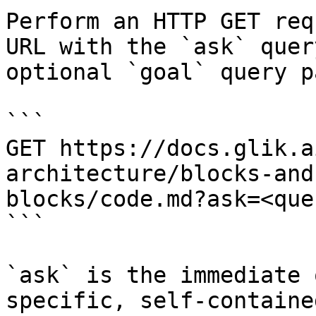
Perform an HTTP GET req
URL with the `ask` quer
optional `goal` query p
```

GET https://docs.glik.a
architecture/blocks-and
blocks/code.md?ask=<que
```

`ask` is the immediate 
specific, self-containe