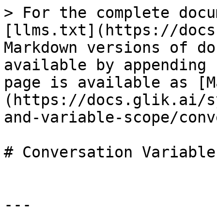
> For the complete docu
[llms.txt](https://docs
Markdown versions of do
available by appending 
page is available as [M
(https://docs.glik.ai/s
and-variable-scope/conv
# Conversation Variables
---
