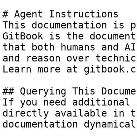
# Agent Instructions

This documentation is p
GitBook is the document
that both humans and AI
and reason over technic
Learn more at gitbook.co
## Querying This Docume
If you need additional 
directly available in t
documentation dynamical