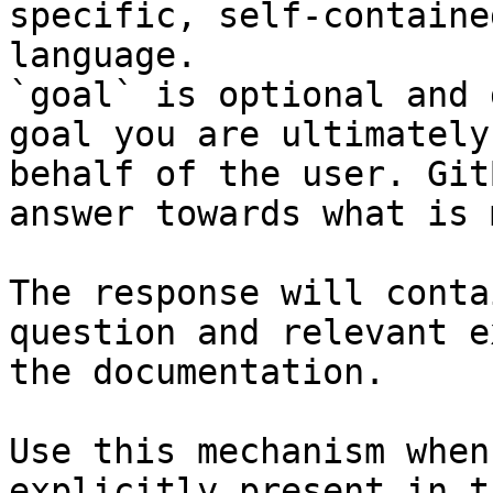
specific, self-containe
language.

`goal` is optional and 
goal you are ultimately
behalf of the user. Git
answer towards what is 
The response will conta
question and relevant e
the documentation.

Use this mechanism when
explicitly present in t