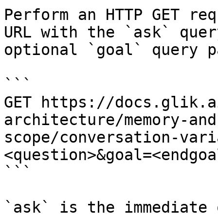
Perform an HTTP GET req
URL with the `ask` quer
optional `goal` query p
```

GET https://docs.glik.a
architecture/memory-and
scope/conversation-vari
<question>&goal=<endgoal
```

`ask` is the immediate 