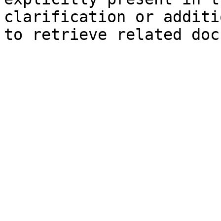
clarification or additi