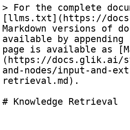
> For the complete docu
[llms.txt](https://docs
Markdown versions of do
available by appending 
page is available as [M
(https://docs.glik.ai/s
and-nodes/input-and-ext
retrieval.md).

# Knowledge Retrieval
