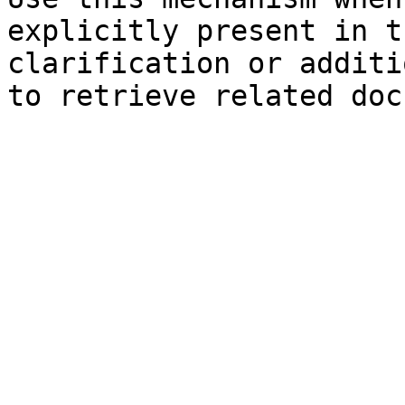
explicitly present in t
clarification or additi