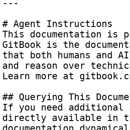
---

# Agent Instructions

This documentation is p
GitBook is the document
that both humans and AI
and reason over technic
Learn more at gitbook.co
## Querying This Docume
If you need additional 
directly available in t
documentation dynamical