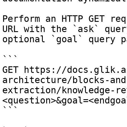
Perform an HTTP GET req
URL with the `ask` quer
optional `goal` query p
```

GET https://docs.glik.a
architecture/blocks-and
extraction/knowledge-re
<question>&goal=<endgoal
```
