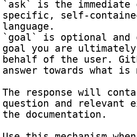
`ask` is the immediate 
specific, self-containe
language.

`goal` is optional and 
goal you are ultimately
behalf of the user. Git
answer towards what is 
The response will conta
question and relevant e
the documentation.

Use this mechanism when