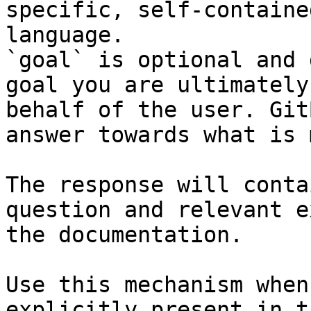
specific, self-containe
language.

`goal` is optional and 
goal you are ultimately
behalf of the user. Git
answer towards what is 
The response will conta
question and relevant e
the documentation.

Use this mechanism when
explicitly present in t