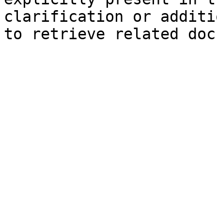
clarification or additi