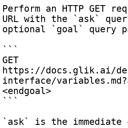
Perform an HTTP GET req
URL with the `ask` quer
optional `goal` query p
```

GET 
https://docs.glik.ai/de
interface/variables.md?
<endgoal>

```

`ask` is the immediate 