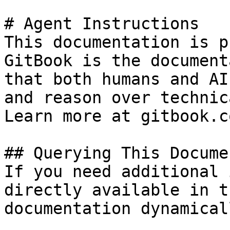
# Agent Instructions

This documentation is p
GitBook is the document
that both humans and AI
and reason over technic
Learn more at gitbook.co
## Querying This Docume
If you need additional 
directly available in t
documentation dynamical