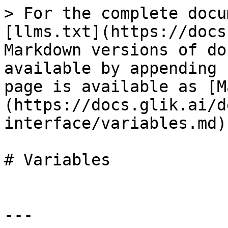
> For the complete docu
[llms.txt](https://docs
Markdown versions of do
available by appending 
page is available as [M
(https://docs.glik.ai/d
interface/variables.md).
# Variables

---
