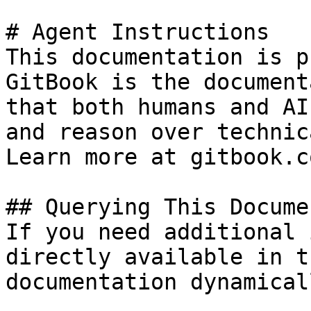
# Agent Instructions

This documentation is p
GitBook is the document
that both humans and AI
and reason over technic
Learn more at gitbook.co
## Querying This Docume
If you need additional 
directly available in t
documentation dynamical