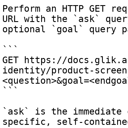
Perform an HTTP GET req
URL with the `ask` quer
optional `goal` query p
```

GET https://docs.glik.a
identity/product-screen
<question>&goal=<endgoal
```

`ask` is the immediate 
specific, self-containe