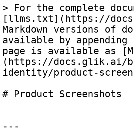
> For the complete docu
[llms.txt](https://docs
Markdown versions of do
available by appending 
page is available as [M
(https://docs.glik.ai/b
identity/product-screen
# Product Screenshots

---
