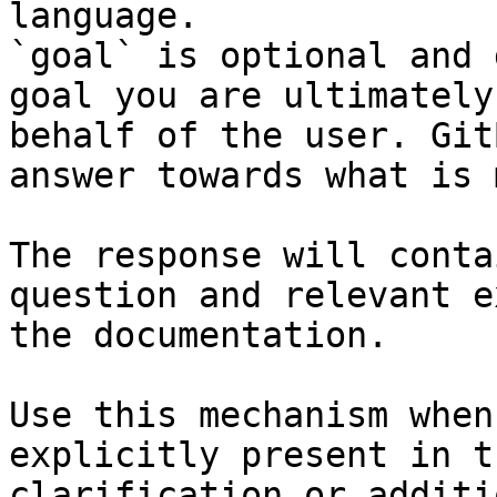
language.

`goal` is optional and 
goal you are ultimately
behalf of the user. Git
answer towards what is 
The response will conta
question and relevant e
the documentation.

Use this mechanism when
explicitly present in t
clarification or additi