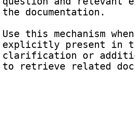
question and relevant e
the documentation.

Use this mechanism when
explicitly present in t
clarification or additi