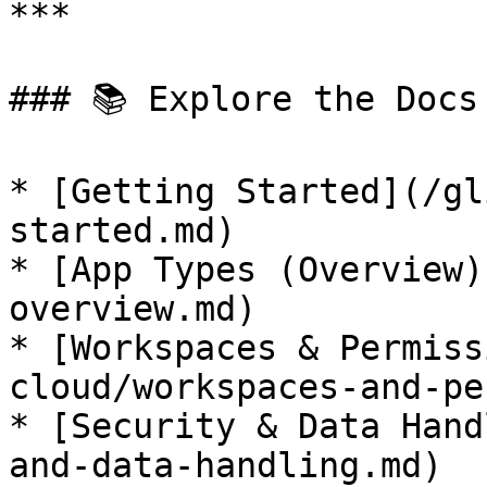
***

### 📚 Explore the Docs

* [Getting Started](/gl
started.md)

* [App Types (Overview)
overview.md)

* [Workspaces & Permiss
cloud/workspaces-and-pe
* [Security & Data Hand
and-data-handling.md)
