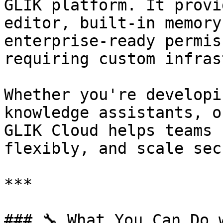
GLIK platform. It provi
editor, built-in memory
enterprise-ready permis
requiring custom infras
Whether you're developi
knowledge assistants, o
GLIK Cloud helps teams 
flexibly, and scale sec
***

### 🔧 What You Can Do 