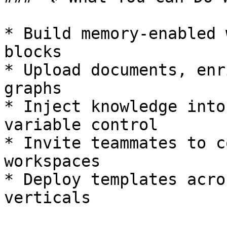
* Build memory-enabled 
blocks

* Upload documents, enr
graphs

* Inject knowledge into
variable control

* Invite teammates to c
workspaces

* Deploy templates acro
verticals
