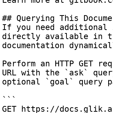
Learn more at gitbook.co
## Querying This Docume
If you need additional 
directly available in t
documentation dynamical
Perform an HTTP GET req
URL with the `ask` quer
optional `goal` query p
```

GET https://docs.glik.a