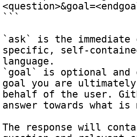
<question>&goal=<endgoal
```

`ask` is the immediate 
specific, self-containe
language.

`goal` is optional and 
goal you are ultimately
behalf of the user. Git
answer towards what is 
The response will conta