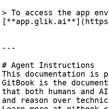
> To access the app env
[**app.glik.ai**](https
---

# Agent Instructions

This documentation is p
GitBook is the document
that both humans and AI
and reason over technic