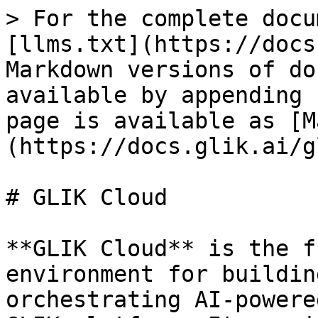
> For the complete docu
[llms.txt](https://docs
Markdown versions of do
available by appending 
page is available as [M
(https://docs.glik.ai/g
# GLIK Cloud

**GLIK Cloud** is the f
environment for buildin
orchestrating AI-powere